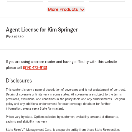
View
More Products
Agent License for Kim Springer
PA-876780
If you are using a screen reader and having difficulty with this website
please call
(814) 472-9131
.
Disclosures
This content is only a general description of coverages and is not a statement of contract.
Details of coverage or limits vary in some states. All coverages are subject to the terms,
provisions, exclusions, and conditions in the policy itself, and any endorsements. See your
policy and any additional endorsement for exact coverage details or for further
information, please see a State Farm agent.
Prices vary by state. Options selected by customer; availability, amount of discounts,
savings and eligibility may vary.
State Farm VP Management Corp. is a separate entity from those State Farm entities