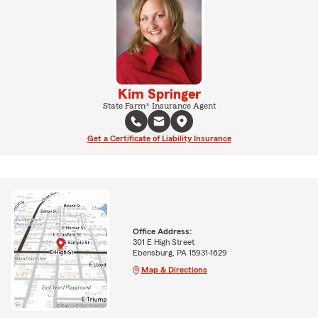
Kim Springer
State Farm® Insurance Agent
Get a Certificate of Liability Insurance
Office Address:
301 E High Street
Ebensburg, PA 15931-1629
Map & Directions