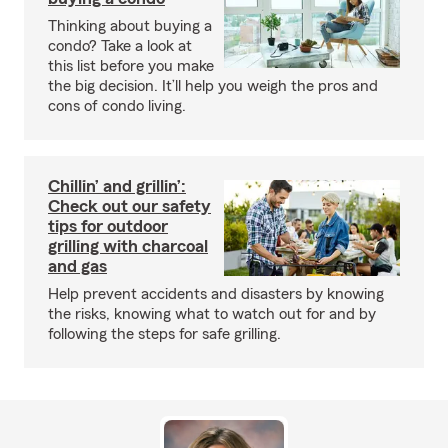
Thinking about buying a
condo? Take a look at
this list before you make
the big decision. It’ll help you weigh the pros and
cons of condo living.
Chillin’ and grillin’:
Check out our safety
tips for outdoor
grilling with charcoal
and gas
Help prevent accidents and disasters by knowing
the risks, knowing what to watch out for and by
following the steps for safe grilling.