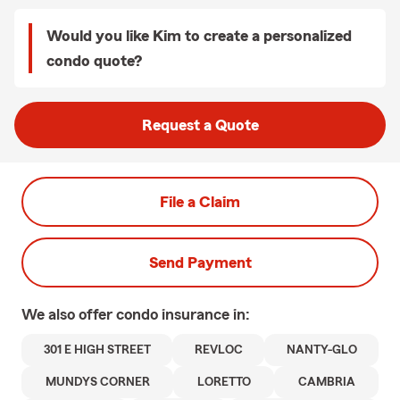
Would you like Kim to create a personalized
condo quote?
Request a Quote
File a Claim
Send Payment
We also offer
condo
insurance in:
301 E HIGH STREET
REVLOC
NANTY-GLO
MUNDYS CORNER
LORETTO
CAMBRIA