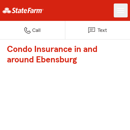
Call
Text
Condo Insurance in and
around Ebensburg