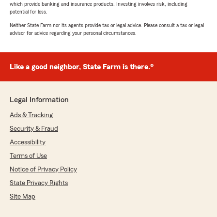
which provide banking and insurance products. Investing involves risk, including
potential for loss.
Neither State Farm nor its agents provide tax or legal advice. Please consult a tax or legal
advisor for advice regarding your personal circumstances.
Like a good neighbor, State Farm is there.®
Legal Information
Ads & Tracking
Security & Fraud
Accessibility
Terms of Use
Notice of Privacy Policy
State Privacy Rights
Site Map