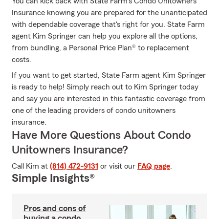
You can kick back with State Farm's Condo Unitowners
Insurance knowing you are prepared for the unanticipated
with dependable coverage that's right for you. State Farm
agent Kim Springer can help you explore all the options,
from bundling, a Personal Price Plan® to replacement
costs.
If you want to get started, State Farm agent Kim Springer
is ready to help! Simply reach out to Kim Springer today
and say you are interested in this fantastic coverage from
one of the leading providers of condo unitowners
insurance.
Have More Questions About Condo
Unitowners Insurance?
Call Kim at
(814) 472-9131
or visit our
FAQ page
.
Simple Insights®
Pros and cons of
buying a condo