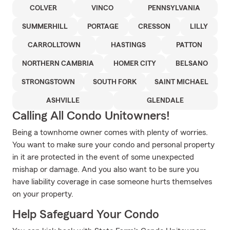
COLVER
VINCO
PENNSYLVANIA
SUMMERHILL
PORTAGE
CRESSON
LILLY
CARROLLTOWN
HASTINGS
PATTON
NORTHERN CAMBRIA
HOMER CITY
BELSANO
STRONGSTOWN
SOUTH FORK
SAINT MICHAEL
ASHVILLE
GLENDALE
Calling All Condo Unitowners!
Being a townhome owner comes with plenty of worries.
You want to make sure your condo and personal property
in it are protected in the event of some unexpected
mishap or damage. And you also want to be sure you
have liability coverage in case someone hurts themselves
on your property.
Help Safeguard Your Condo