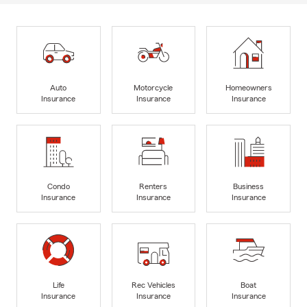
Auto
Motorcycle
Homeowners
Insurance
Insurance
Insurance
Condo
Renters
Business
Insurance
Insurance
Insurance
Life
Rec Vehicles
Boat
Insurance
Insurance
Insurance